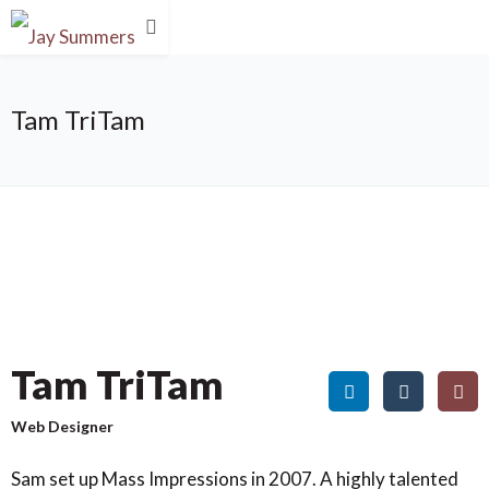
Tam TriTam
Tam TriTam
Web Designer
Sam set up Mass Impressions in 2007. A highly talented