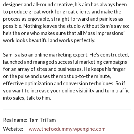
designer and all-round creative, his aim has always been
to produce great work for great clients and make the
process as enjoyable, straight forward and painless as
possible. Nothing leaves the studio without Sam’s say so:
he’s the one who makes sure that all Mass Impressions’
work looks beautiful and works perfectly.
Sam is also an online marketing expert. He’s constructed,
launched and managed successful marketing campaigns
for an array of sites and businesses. He keeps his finger
on the pulse and uses the most up-to-the minute,
effective optimization and conversion techniques. So if
you want to increase your online visibility and turn traffic
into sales, talk to him.
Real name:
Tam TriTam
Website:
www.thefoxdummy.wpengine.com