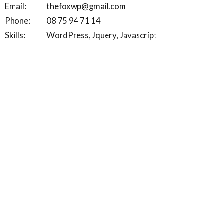
Email:
thefoxwp@gmail.com
Phone:
08 75 94 71 14
Skills:
WordPress, Jquery, Javascript