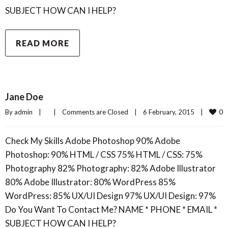
SUBJECT HOW CAN I HELP?
READ MORE
Jane Doe
0
By 
admin
|
|
Comments are Closed
|
6 February, 2015    
|
Check My Skills Adobe Photoshop 90% Adobe
Photoshop: 90% HTML / CSS 75% HTML / CSS: 75%
Photography 82% Photography: 82% Adobe Illustrator
80% Adobe Illustrator: 80% WordPress 85%
WordPress: 85% UX/UI Design 97% UX/UI Design: 97%
Do You Want To Contact Me? NAME * PHONE * EMAIL *
SUBJECT HOW CAN I HELP?