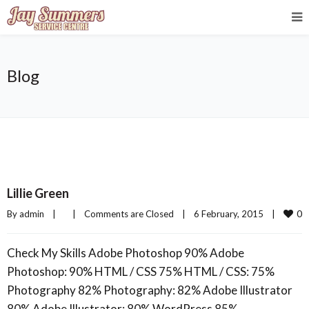
Blog
Lillie Green
0
By 
admin
|
|
Comments are Closed
|
6 February, 2015    
|
Check My Skills Adobe Photoshop 90% Adobe
Photoshop: 90% HTML / CSS 75% HTML / CSS: 75%
Photography 82% Photography: 82% Adobe Illustrator
80% Adobe Illustrator: 80% WordPress 85%