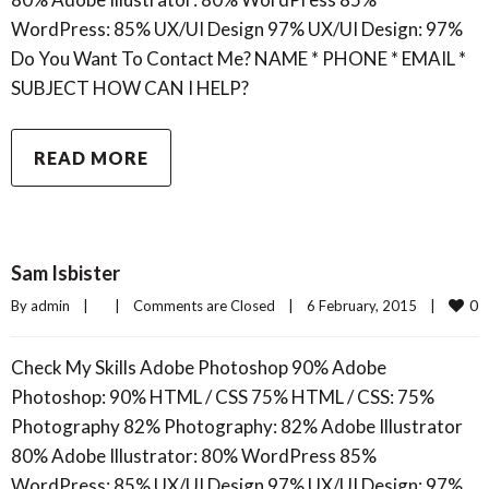
WordPress: 85% UX/UI Design 97% UX/UI Design: 97%
Do You Want To Contact Me? NAME * PHONE * EMAIL *
SUBJECT HOW CAN I HELP?
READ MORE
Sam Isbister
0
By 
admin
|
|
Comments are Closed
|
6 February, 2015    
|
Check My Skills Adobe Photoshop 90% Adobe
Photoshop: 90% HTML / CSS 75% HTML / CSS: 75%
Photography 82% Photography: 82% Adobe Illustrator
80% Adobe Illustrator: 80% WordPress 85%
WordPress: 85% UX/UI Design 97% UX/UI Design: 97%