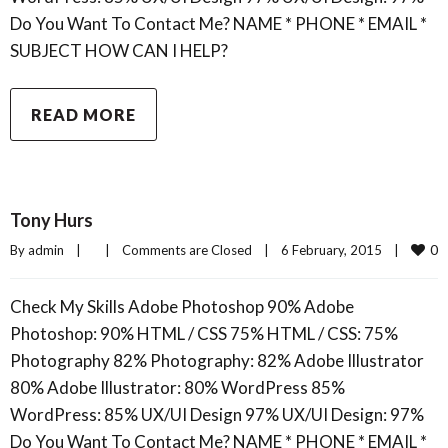
Do You Want To Contact Me? NAME * PHONE * EMAIL *
SUBJECT HOW CAN I HELP?
READ MORE
Tony Hurs
0
By 
admin
|
|
Comments are Closed
|
6 February, 2015    
|
Check My Skills Adobe Photoshop 90% Adobe
Photoshop: 90% HTML / CSS 75% HTML / CSS: 75%
Photography 82% Photography: 82% Adobe Illustrator
80% Adobe Illustrator: 80% WordPress 85%
WordPress: 85% UX/UI Design 97% UX/UI Design: 97%
Do You Want To Contact Me? NAME * PHONE * EMAIL *