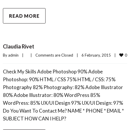
READ MORE
Claudia Rivet
0
By 
admin
|
|
Comments are Closed
|
6 February, 2015    
|
Check My Skills Adobe Photoshop 90% Adobe
Photoshop: 90% HTML / CSS 75% HTML / CSS: 75%
Photography 82% Photography: 82% Adobe Illustrator
80% Adobe Illustrator: 80% WordPress 85%
WordPress: 85% UX/UI Design 97% UX/UI Design: 97%
Do You Want To Contact Me? NAME * PHONE * EMAIL *
SUBJECT HOW CAN I HELP?