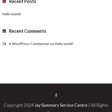
Recent Posts
Hello world!
Recent Comments
A WordPress Commenter
on
Hello world!
Copyright 2024
Jay Summers Service Centre
| All Rights