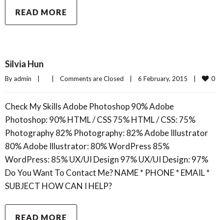
READ MORE
Silvia Hun
0
By 
admin
|
|
Comments are Closed
|
6 February, 2015    
|
Check My Skills Adobe Photoshop 90% Adobe
Photoshop: 90% HTML / CSS 75% HTML / CSS: 75%
Photography 82% Photography: 82% Adobe Illustrator
80% Adobe Illustrator: 80% WordPress 85%
WordPress: 85% UX/UI Design 97% UX/UI Design: 97%
Do You Want To Contact Me? NAME * PHONE * EMAIL *
SUBJECT HOW CAN I HELP?
READ MORE