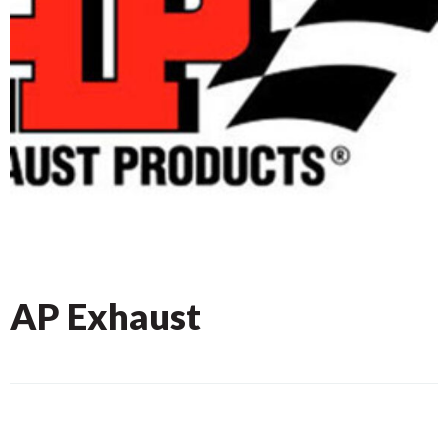
AP Exhaust