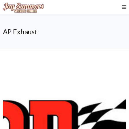
AP Exhaust